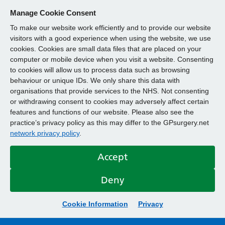
Manage Cookie Consent
To make our website work efficiently and to provide our website
visitors with a good experience when using the website, we use
cookies. Cookies are small data files that are placed on your
computer or mobile device when you visit a website. Consenting
to cookies will allow us to process data such as browsing
behaviour or unique IDs. We only share this data with
organisations that provide services to the NHS. Not consenting
or withdrawing consent to cookies may adversely affect certain
features and functions of our website. Please also see the
practice’s privacy policy as this may differ to the GPsurgery.net
network privacy policy
.
Accept
Deny
Cookie Information
Privacy