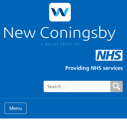
Search for:
Menu