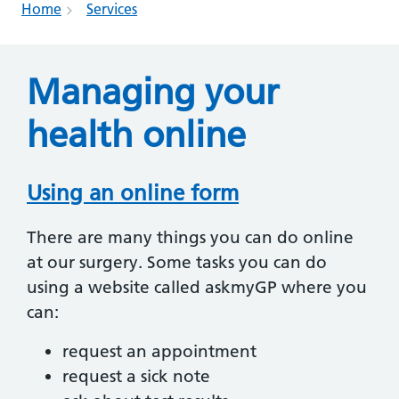
Home
Services
Managing your
health online
Using an online form
There are many things you can do online
at our surgery. Some tasks you can do
using a website called askmyGP where you
can:
request an appointment
request a sick note