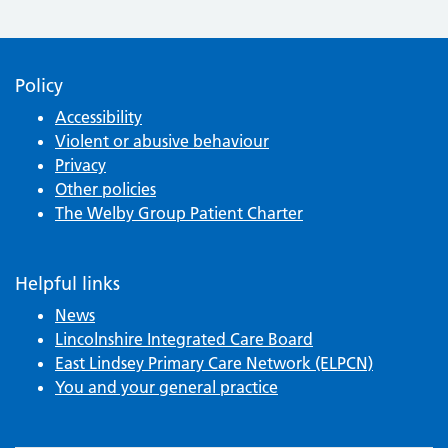
Policy
Accessibility
Violent or abusive behaviour
Privacy
Other policies
The Welby Group Patient Charter
Helpful links
News
Lincolnshire Integrated Care Board
East Lindsey Primary Care Network (ELPCN)
You and your general practice