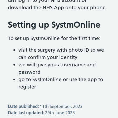
can log in to your NHS account or
download the NHS App onto your phone.
Setting up SystmOnline
To set up SystmOnline for the first time:
visit the surgery with photo ID so we
can confirm your identity
we will give you a username and
password
go to SystmOnline or use the app to
register
Date published:
11th September, 2023
Date last updated:
29th June 2025