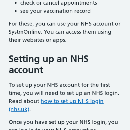
check or cancel appointments
see your vaccination record
For these, you can use your NHS account or
SystmOnline. You can access them using
their websites or apps.
Setting up an NHS
account
To set up your NHS account for the first
time, you will need to set up an NHS login.
Read about
how to set up NHS login
(nhs.uk)
.
Once you have set up your NHS login, you