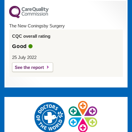
The New Coningsby Surgery
CQC overall rating
Good
25 July 2022
See the report