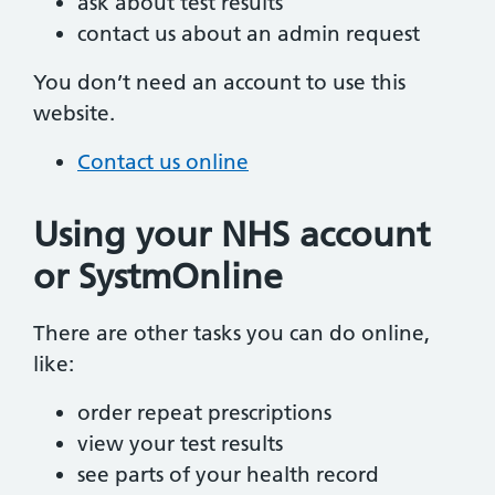
ask about test results
contact us about an admin request
You don’t need an account to use this
website.
Contact us online
Using your NHS account
or SystmOnline
There are other tasks you can do online,
like:
order repeat prescriptions
view your test results
see parts of your health record