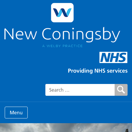
Search for:
Menu