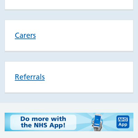
Carers
Referrals