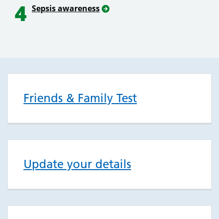
4
Sepsis awareness
Friends & Family Test
Update your details