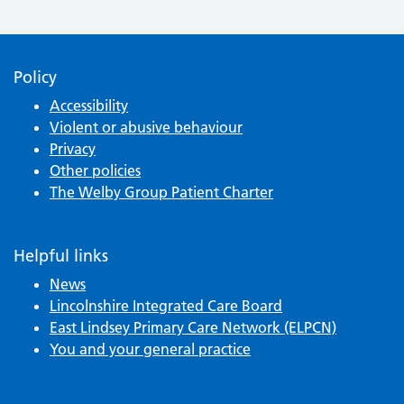
Policy
Accessibility
Violent or abusive behaviour
Privacy
Other policies
The Welby Group Patient Charter
Helpful links
News
Lincolnshire Integrated Care Board
East Lindsey Primary Care Network (ELPCN)
You and your general practice