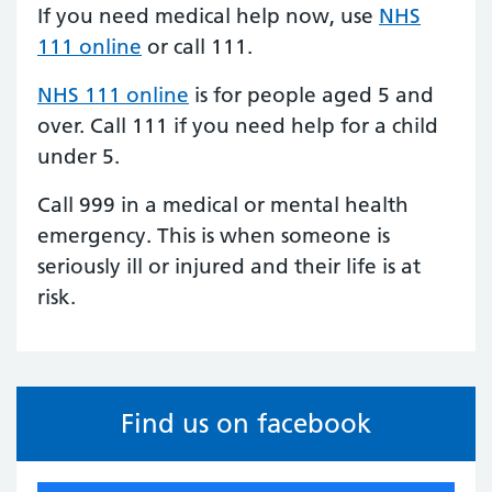
If you need medical help now, use
NHS
111 online
or call 111.
NHS 111 online
is for people aged 5 and
over.
Call 111
if you need help for a child
under 5.
Call 999 in a medical or mental health
emergency. This is when someone is
seriously ill or injured and their life is at
risk.
Find us on facebook