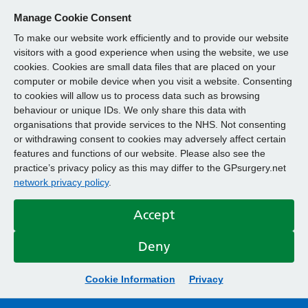
Manage Cookie Consent
To make our website work efficiently and to provide our website
visitors with a good experience when using the website, we use
cookies. Cookies are small data files that are placed on your
computer or mobile device when you visit a website. Consenting
to cookies will allow us to process data such as browsing
behaviour or unique IDs. We only share this data with
organisations that provide services to the NHS. Not consenting
or withdrawing consent to cookies may adversely affect certain
features and functions of our website. Please also see the
practice’s privacy policy as this may differ to the GPsurgery.net
network privacy policy
.
Accept
Deny
Cookie Information
Privacy