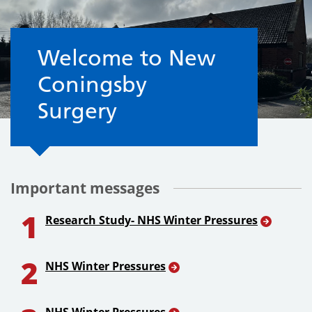
Welcome to the Surgery
Welcome to New
Coningsby
Surgery
Important messages
1
Research Study- NHS Winter Pressures
2
NHS Winter Pressures