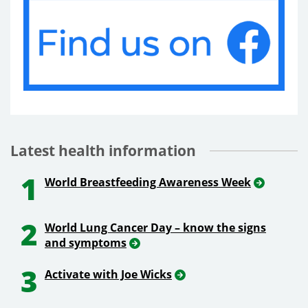
Latest health information
1
World Breastfeeding Awareness Week
2
World Lung Cancer Day – know the signs
and symptoms
3
Activate with Joe Wicks