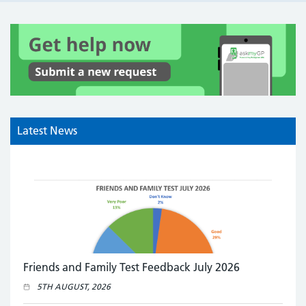
Latest News
Friends and Family Test Feedback July 2026
5TH AUGUST, 2026