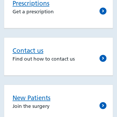
Prescriptions
Get a prescription
Contact us
Find out how to contact us
New Patients
Join the surgery