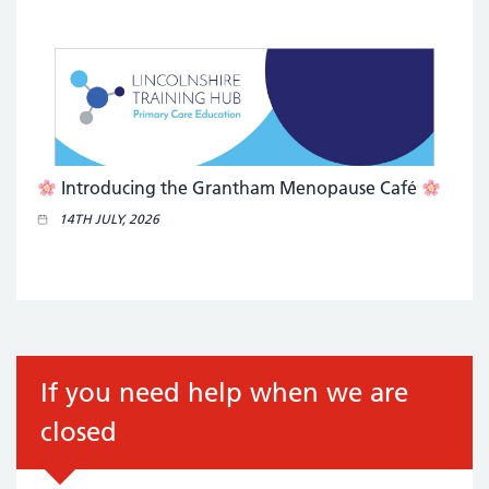
Introducing the Grantham Menopause Café
14TH JULY, 2026
If you need help when we are
closed