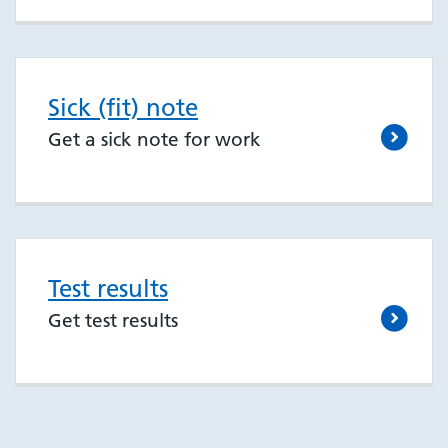
Sick (fit) note
Get a sick note for work
Test results
Get test results