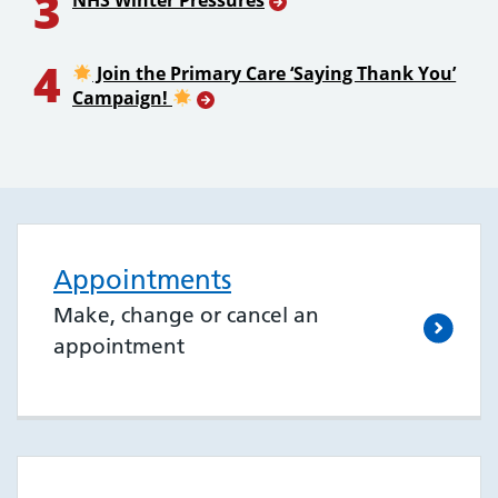
3
NHS Winter Pressures
4
Join the Primary Care ‘Saying Thank You’
Campaign!
Appointments
Make, change or cancel an
appointment