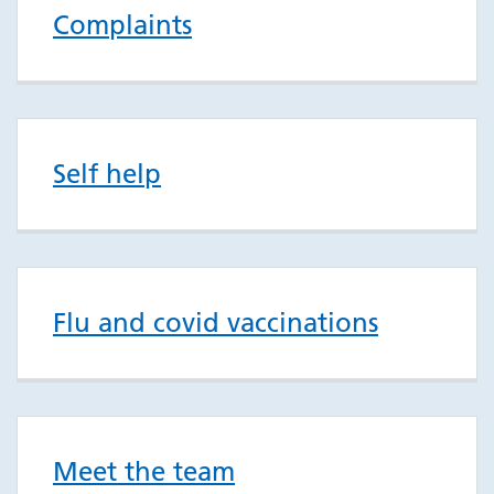
Complaints
Self help
Flu and covid vaccinations
Meet the team