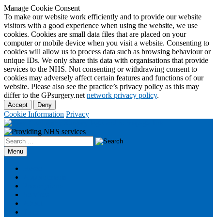
Manage Cookie Consent
To make our website work efficiently and to provide our website
visitors with a good experience when using the website, we use
cookies. Cookies are small data files that are placed on your
computer or mobile device when you visit a website. Consenting to
cookies will allow us to process data such as browsing behaviour or
unique IDs. We only share this data with organisations that provide
services to the NHS. Not consenting or withdrawing consent to
cookies may adversely affect certain features and functions of our
website. Please also see the practice’s privacy policy as this may
differ to the GPsurgery.net
network privacy policy
.
Accept
Deny
Cookie Information
Privacy
Search
for:
Skip
Menu
to
content
Home
Appointments
Prescriptions
Services
About
Team