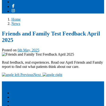
Contact us
Home
News
Friends and Family Test Feedback April
2025
Posted on
6th May, 2025
Real feedback, real experiences. Read our April Friends and Family
report to find out what patients think about our care.
Post
Previous
Next
navigation
Policy
Accessibility
Violent or abusive behaviour
Privacy
Other policies