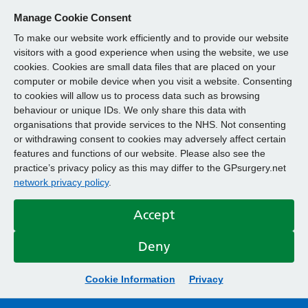
Manage Cookie Consent
To make our website work efficiently and to provide our website
visitors with a good experience when using the website, we use
cookies. Cookies are small data files that are placed on your
computer or mobile device when you visit a website. Consenting
to cookies will allow us to process data such as browsing
behaviour or unique IDs. We only share this data with
organisations that provide services to the NHS. Not consenting
or withdrawing consent to cookies may adversely affect certain
features and functions of our website. Please also see the
practice’s privacy policy as this may differ to the GPsurgery.net
network privacy policy
.
Accept
Deny
Cookie Information
Privacy