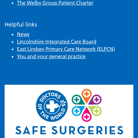
The Welby Group Patient Charter
Helpful links
News
Lincolnshire Integrated Care Board
East Lindsey Primary Care Network (ELPCN)
You and your general practice