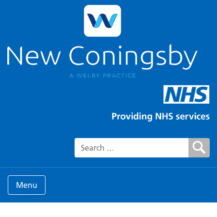
Search for:
Menu