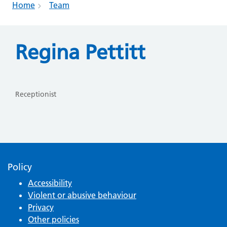
Home
Team
Regina Pettitt
Receptionist
Policy
Accessibility
Violent or abusive behaviour
Privacy
Other policies