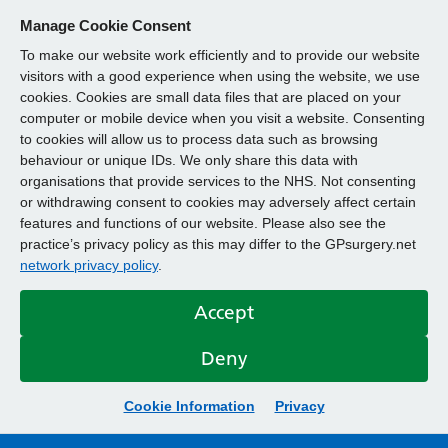
Manage Cookie Consent
To make our website work efficiently and to provide our website
visitors with a good experience when using the website, we use
cookies. Cookies are small data files that are placed on your
computer or mobile device when you visit a website. Consenting
to cookies will allow us to process data such as browsing
behaviour or unique IDs. We only share this data with
organisations that provide services to the NHS. Not consenting
or withdrawing consent to cookies may adversely affect certain
features and functions of our website. Please also see the
practice’s privacy policy as this may differ to the GPsurgery.net
network privacy policy
.
Accept
Deny
Cookie Information
Privacy