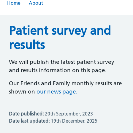
Home
About
Patient survey and
results
We will publish the latest patient survey
and results information on this page.
Our Friends and Family monthly results are
shown on
our news page.
Date published:
20th September, 2023
Date last updated:
19th December, 2025